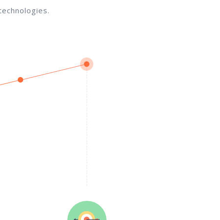
technologies.