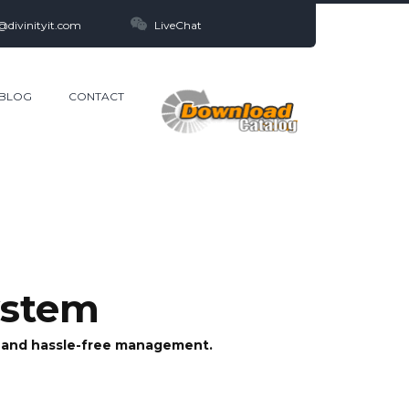
@divinityit.com
LiveChat
BLOG
CONTACT
ystem
er and hassle-free management.