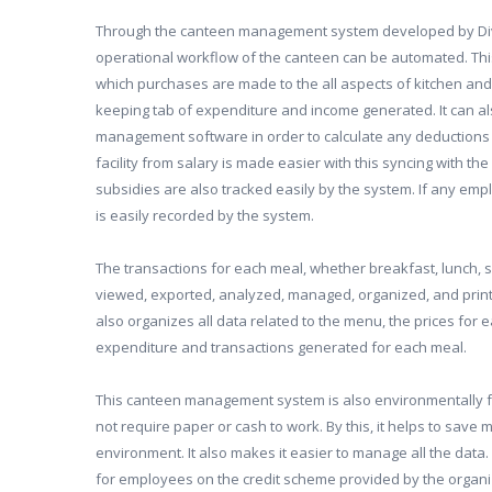
Through the canteen management system developed by Divini
operational workflow of the canteen can be automated. Thi
which purchases are made to the all aspects of kitchen an
keeping tab of expenditure and income generated. It can als
management software in order to calculate any deductions 
facility from salary is made easier with this syncing with 
subsidies are also tracked easily by the system. If any empl
is easily recorded by the system.
The transactions for each meal, whether breakfast, lunch, s
viewed, exported, analyzed, managed, organized, and print
also organizes all data related to the menu, the prices for 
expenditure and transactions generated for each meal.
This canteen management system is also environmentally fr
not require paper or cash to work. By this, it helps to save
environment. It also makes it easier to manage all the data. 
for employees on the credit scheme provided by the organiz