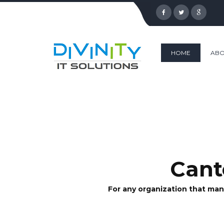
HOME
ABO
Cant
For any organization that man