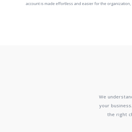
account is made effortless and easier for the organization
We understand
your business.
the right 