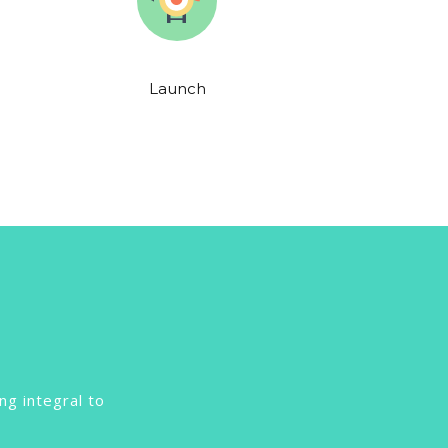
Launch
ng integral to