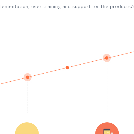
lementation, user training and support for the products/