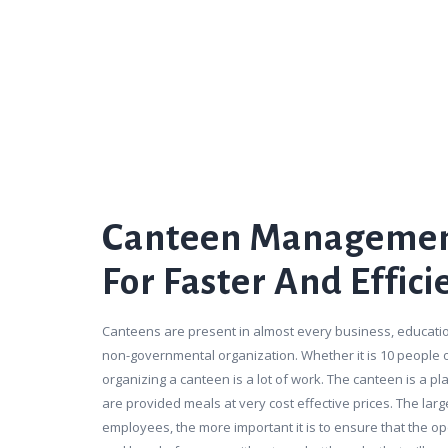
Canteen Managemen
For Faster And Effici
Canteens are present in almost every business, educatio
non-governmental organization. Whether it is 10 people
organizing a canteen is a lot of work. The canteen is a 
are provided meals at very cost effective prices. The lar
employees, the more important it is to ensure that the o