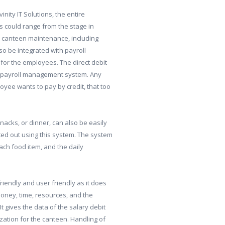
ty IT Solutions, the entire
s could range from the stage in
d canteen maintenance, including
o be integrated with payroll
for the employees. The direct debit
the payroll management system. Any
oyee wants to pay by credit, that too
nacks, or dinner, can also be easily
ed out using this system. The system
each food item, and the daily
iendly and user friendly as it does
 money, time, resources, and the
It gives the data of the salary debit
ation for the canteen. Handling of