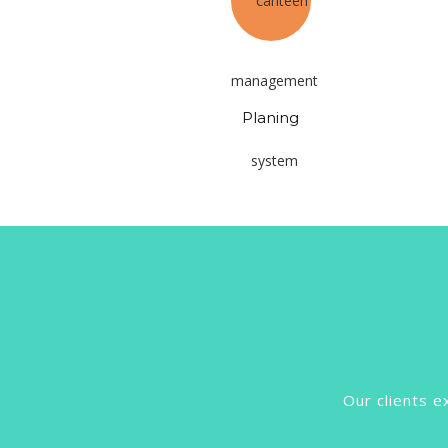
Planing
Our clients e