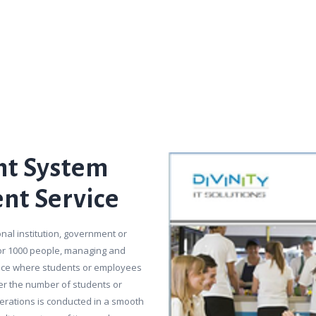
t System
ent Service
nal institution, government or
 or 1000 people, managing and
place where students or employees
ger the number of students or
perations is conducted in a smooth