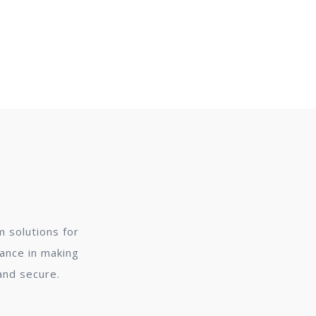
 solutions for
dance in making
and secure.