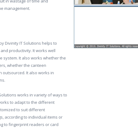
ult in wastage of time and
 the management.
Divinity IT Solutions helps to
and productivity. It works well
e system. It also works whether the
rers, whether the canteen
 outsourced. It also works in
ns.
lutions works in variety of ways to
orks to adapt to the different
tomized to suit different
s, according to individual items or
ng to fingerprint readers or card