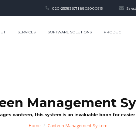
020-25383671 | 8805000915
Sales
UT
SERVICES
SOFTWARE SOLUTIONS
PRODUCT
een Management S
ages canteen, this system is an invaluable boon for easi
Home
Canteen Management System