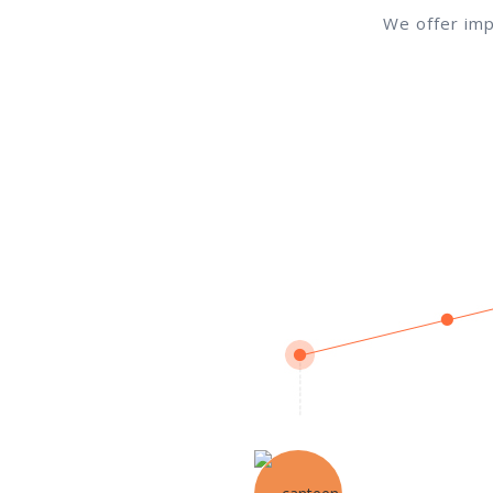
We offer imp