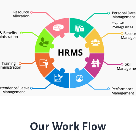
Our Work Flow