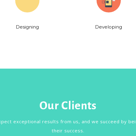
Designing
Developing
Our Clients
xpect exceptional results from us, and we succeed by bei
their success.