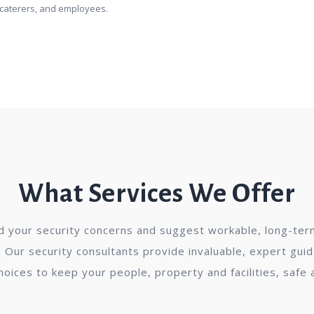
, caterers, and employees.
What Services We Offer
 your security concerns and suggest workable, long-term
 Our security consultants provide invaluable, expert gui
choices to keep your people, property and facilities, safe 