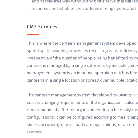
and hassle-free way without any bottlenecks that will res
resources on behalf of the students or employees and
CMS Services
This is where the canteen management system developed by 
speed up the working processes result in greater efficiency 
irrespective of the number of people being benefitted by th
canteen is managed by a single caterer or by multiple cate
management system is an in-house operation or it has been
canteens in a single location or spread over multiple locatio
The canteen management system developed by Divinity IT So
suit the changing requirements of the organization. It also w
requirements of different organizations. It can be easily cus
configurations. It can be configured according to meal timing
kiosks, according to any smart card applications, or accordi
readers.