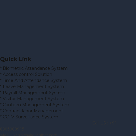
Quick Link
* Biometric Attendance System
* Access control Solution
* Time And Attendance System
* Leave Management System
* Payroll Management System
* Visitor Management System
* Canteen Management System
* Contract labor Management
* CCTV Surveillance System
Call US : +91
8805000915
Mail US : sales@divinityit.com