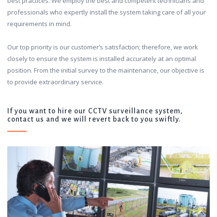
best practices. We employ the best and competent technicians and
professionals who expertly install the system taking care of all your
requirements in mind.
Our top priority is our customer’s satisfaction; therefore, we work
closely to ensure the system is installed accurately at an optimal
position. From the initial survey to the maintenance, our objective is
to provide extraordinary service.
If you want to hire our CCTV surveillance system,
contact us and we will revert back to you swiftly.