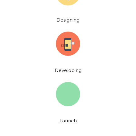
Designing
Developing
Launch