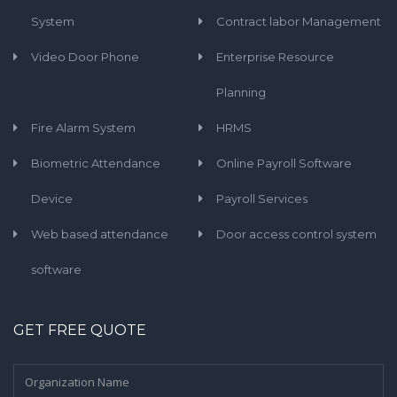
System
Contract labor Management
Video Door Phone
Enterprise Resource
Planning
Fire Alarm System
HRMS
Biometric Attendance
Online Payroll Software
Device
Payroll Services
Web based attendance
Door access control system
software
GET FREE QUOTE