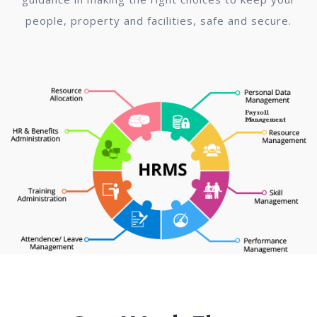
people, property and facilities, safe and secure.