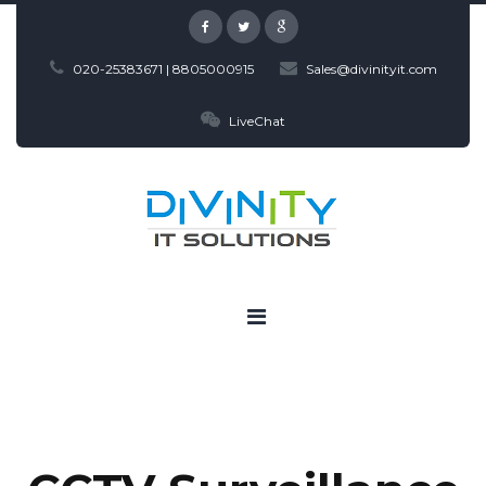
020-25383671 | 8805000915
Sales@divinityit.com
LiveChat