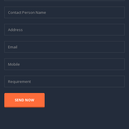
SEND NOW