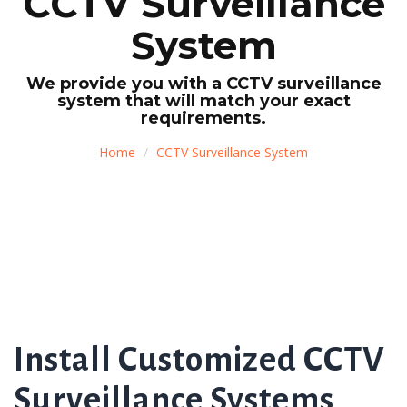
CCTV Surveillance
System
We provide you with a CCTV surveillance
system that will match your exact
requirements.
Home
CCTV Surveillance System
Install Customized CCTV
Surveillance Systems