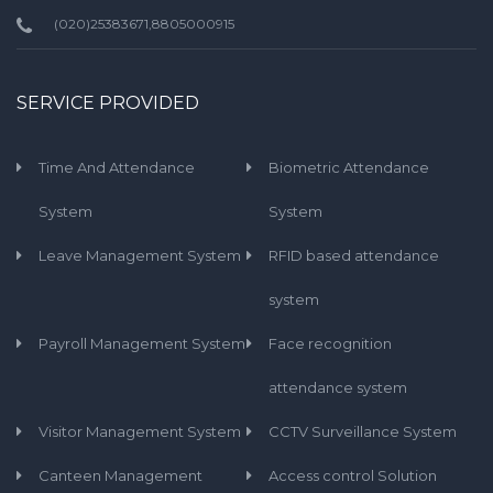
(020)25383671,8805000915
SERVICE PROVIDED
Time And Attendance
Biometric Attendance
System
System
Leave Management System
RFID based attendance
system
Payroll Management System
Face recognition
attendance system
Visitor Management System
CCTV Surveillance System
Canteen Management
Access control Solution