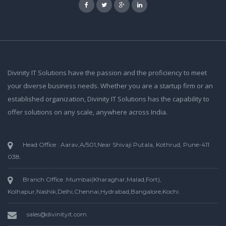
Divinity IT Solutions have the passion and the proficiency to meet
your diverse business needs. Whether you are a startup firm or an
established organization, Divinity IT Solutions has the capability to
offer solutions on any scale, anywhere across India.
Head Office : Aarav,A/501,Near Shivaji Putala, Kothrud, Pune-411
038.
Branch Office :Mumbai(Kharaghar,Malad,Fort),
Kolhapur,Nashik,Delhi,Chennai,Hydrabad,Bangalore,Kochi.
sales@divinityit.com