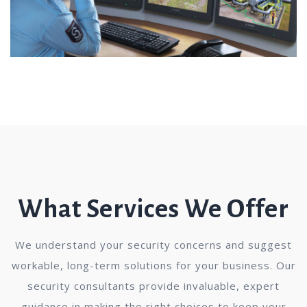
What Services We Offer
We understand your security concerns and suggest
workable, long-term solutions for your business. Our
security consultants provide invaluable, expert
guidance in making the right choices to keep your