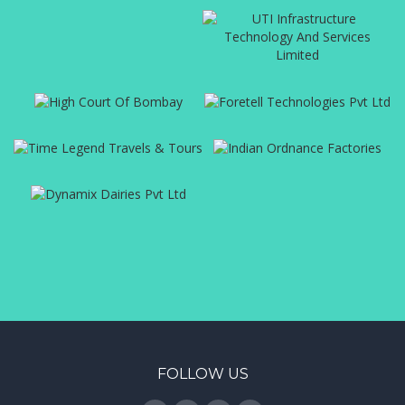
FOLLOW US