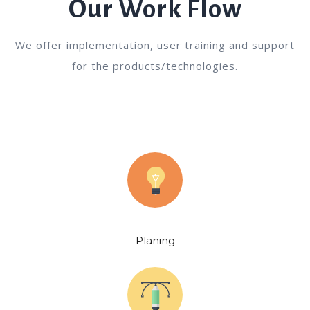
Our Work Flow
We offer implementation, user training and support
for the products/technologies.
Planing