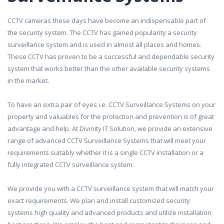
CCTV cameras these days have become an indispensable part of
the security system. The CCTV has gained popularity a security
surveillance system and is used in almost all places and homes.
These CCTV has proven to be a successful and dependable security
system that works better than the other available security systems
in the market.
To have an extra pair of eyes i.e. CCTV Surveillance Systems on your
property and valuables for the protection and prevention is of great
advantage and help. At Divinity IT Solution, we provide an extensive
range of advanced CCTV Surveillance Systems that will meet your
requirements suitably whether it is a single CCTV installation or a
fully integrated CCTV surveillance system.
We provide you with a CCTV surveillance system that will match your
exact requirements. We plan and install customized security
systems high quality and advanced products and utilize installation