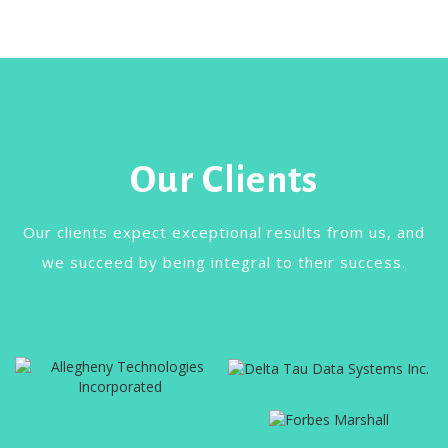
Our Clients
Our clients expect exceptional results from us, and
we succeed by being integral to their success.